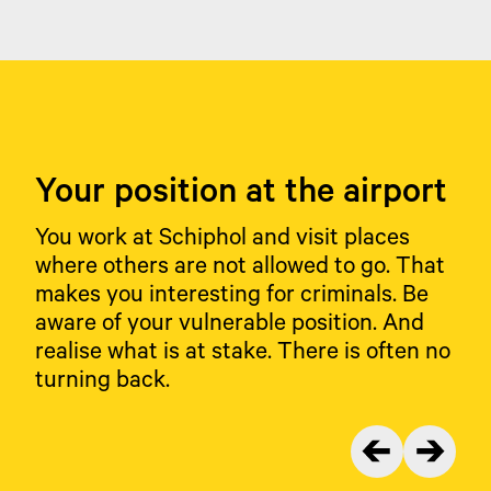
means you are proud of your job, take
Marechaussee.
responsibility and inspire your colleagues. You are
honest and reliable; you will not be bribed. You do
the right thing, even when nobody is watching.
You are alert and talk openly or report it when you
are approached with an unusual request.
Your position at the airport
You work at Schiphol and visit places
where others are not allowed to go. That
makes you interesting for criminals. Be
aware of your vulnerable position. And
realise what is at stake. There is often no
turning back.