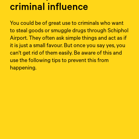
criminal influence
You could be of great use to criminals who want
to steal goods or smuggle drugs through Schiphol
Airport. They often ask simple things and act as if
it is just a small favour. But once you say yes, you
can't get rid of them easily. Be aware of this and
use the following tips to prevent this from
happening.