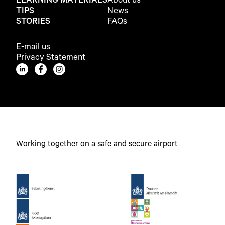
LEARNING MATERIALS
About us
TIPS
News
STORIES
FAQs
E-mail us
Privacy Statement
Working together on a safe and secure airport