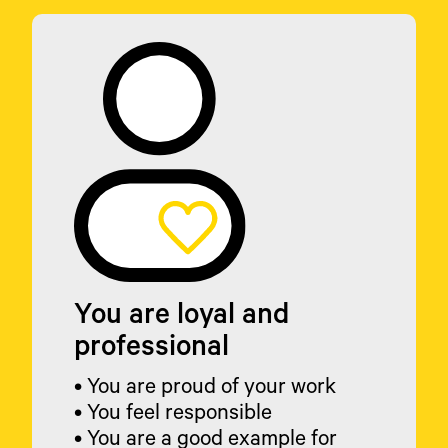
You are loyal and
professional
• You are proud of your work
• You feel responsible
• You are a good example for