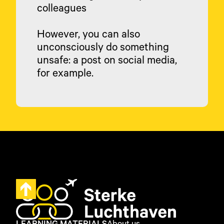
colleagues
However, you can also
unconsciously do something
unsafe: a post on social media,
for example.