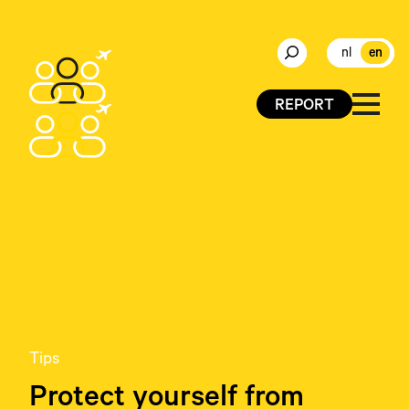
nl
en
REPORT
Tips
Protect yourself from