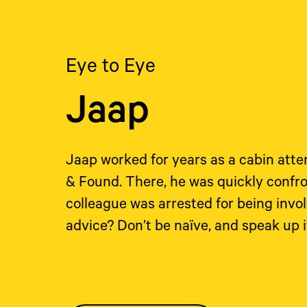
Eye to Eye
Jaap
Jaap worked for years as a cabin atte
& Found. There, he was quickly confro
colleague was arrested for being invo
advice? Don’t be naïve, and speak up 