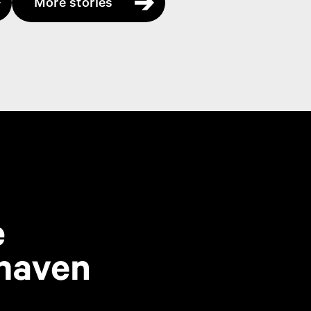
More stories