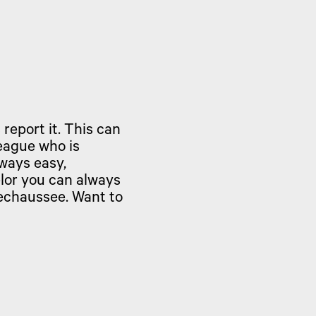
 report it. This can
eague who is
lways easy,
lor you can always
rechaussee. Want to