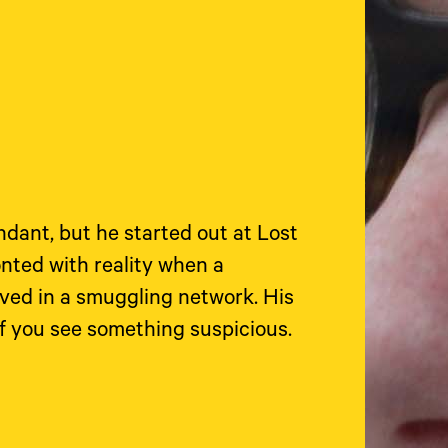
ndant, but he started out at Lost
nted with reality when a
lved in a smuggling network. His
if you see something suspicious.