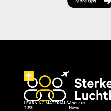
More tips
LEARNING MATERIALS
About us
TIPS
News