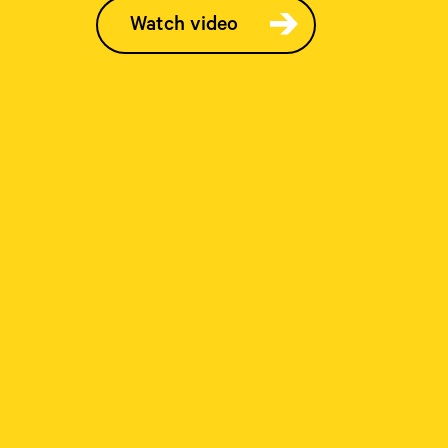
Watch video