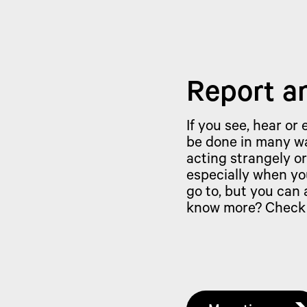
Report a
If you see, hear or
be done in many wa
acting strangely or
especially when yo
go to, but you can
know more? Check