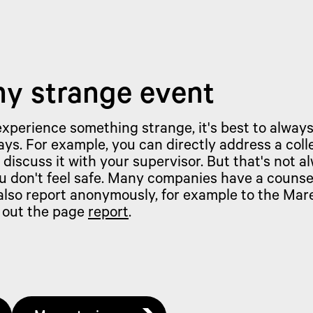
ny strange event
 experience something strange, it's best to always
ys. For example, you can directly address a coll
 discuss it with your supervisor. But that's not a
u don't feel safe. Many companies have a counse
 also report anonymously, for example to the Ma
 out the page
report
.