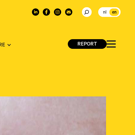
nl
en
REPORT
RE