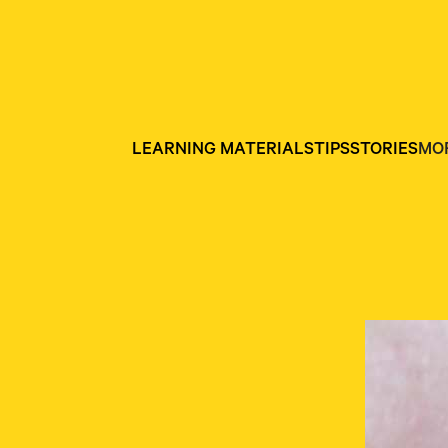
LEARNING MATERIALS
TIPS
STORIES
MO